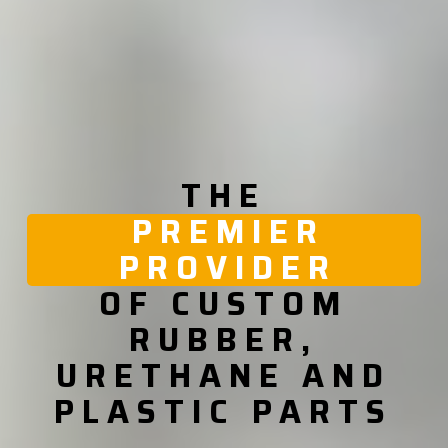
THE
PREMIER
PROVIDER
OF CUSTOM
RUBBER,
URETHANE AND
PLASTIC PARTS