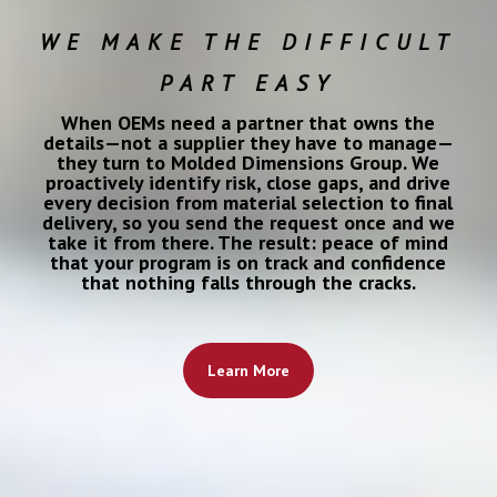
WE MAKE THE DIFFICULT
PART EASY
When OEMs need a partner that owns the
details—not a supplier they have to manage—
they turn to Molded Dimensions Group. We
proactively identify risk, close gaps, and drive
every decision from material selection to final
delivery, so you send the request once and we
take it from there. The result: peace of mind
that your program is on track and confidence
that nothing falls through the cracks.
Learn More