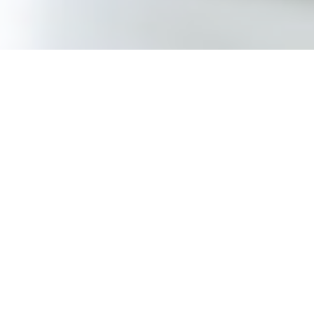
RUBBER
We design and manufacture custom
molded rubber parts for use in a wide
variety of industries. In addition, we offer
molded and wrapped hoses for typical
fluid and air movement requirements.
Learn More