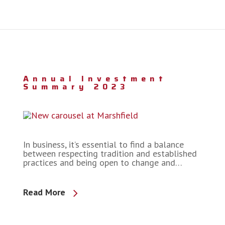
Annual Investment
Summary 2023
In business, it’s essential to find a balance
between respecting tradition and established
practices and being open to change and…
Read More