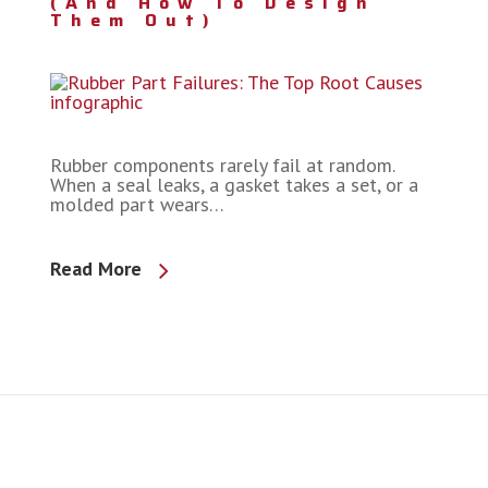
(and How To Design
Them Out)
Rubber components rarely fail at random.
When a seal leaks, a gasket takes a set, or a
molded part wears…
Read More