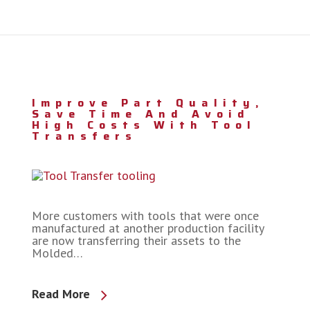
Improve Part Quality,
Save Time And Avoid
High Costs With Tool
Transfers
More customers with tools that were once
manufactured at another production facility
are now transferring their assets to the
Molded…
Read More