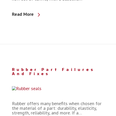
Read More
Rubber Part Failures
And Fixes
Rubber offers many benefits when chosen for
the material of a part: durability, elasticity,
strength, reliability, and more. If a…