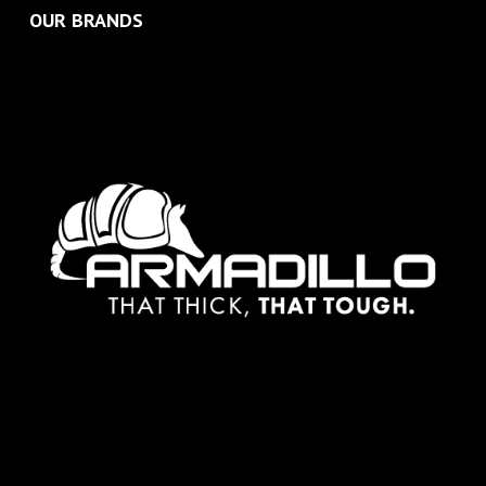
OUR BRANDS