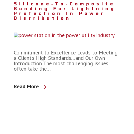
Silicone-To-Composite
Bonding For Lightning
Protection In Power
Distribution
Commitment to Excellence Leads to Meeting
a Client’s High Standards…and Our Own
Introduction The most challenging issues
often take the…
Read More