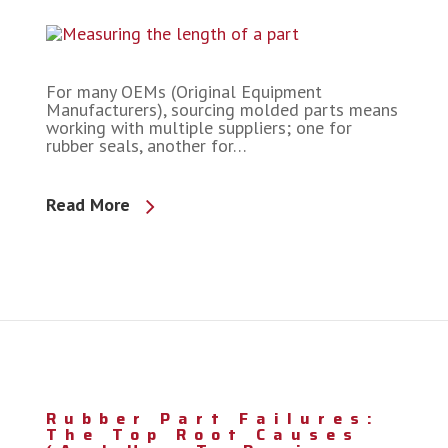
For many OEMs (Original Equipment
Manufacturers), sourcing molded parts means
working with multiple suppliers; one for
rubber seals, another for…
Read More
Rubber Part Failures:
The Top Root Causes