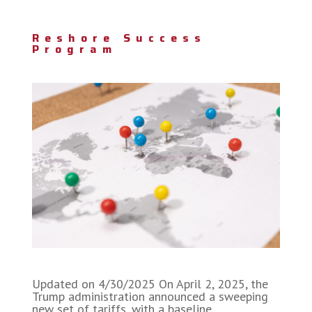
Reshore Success
Program
Updated on 4/30/2025 On April 2, 2025, the
Trump administration announced a sweeping
new set of tariffs, with a baseline…