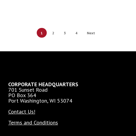
1
2
3
4
Next
CORPORATE HEADQUARTERS
701 Sunset Road
PO Box 364
Port Washington, WI 53074
Contact Us!
Terms and Conditions