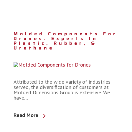
Molded Components For
Drones: Experts In
Plastic, Rubber, &
Urethane
Attributed to the wide variety of industries
served, the diversification of customers at
Molded Dimensions Group is extensive. We
have…
Read More