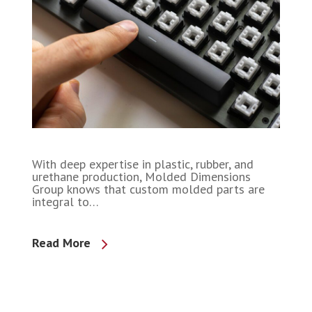
With deep expertise in plastic, rubber, and
urethane production, Molded Dimensions
Group knows that custom molded parts are
integral to…
Read More