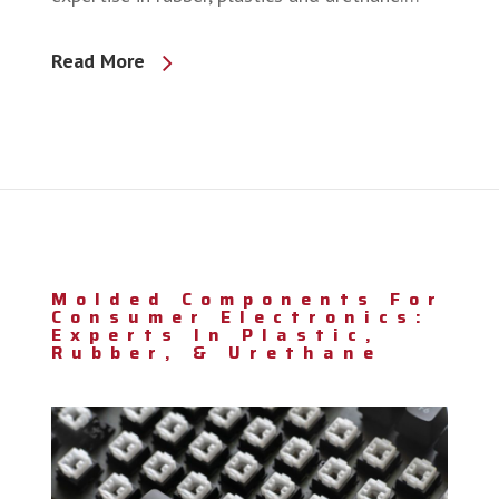
Read More
Molded Components For
Consumer Electronics:
Experts In Plastic,
Rubber, & Urethane