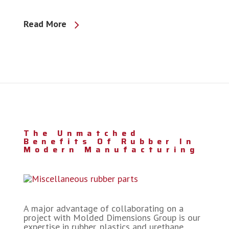
Read More
The Unmatched
Benefits Of Rubber In
Modern Manufacturing
A major advantage of collaborating on a
project with Molded Dimensions Group is our
expertise in rubber, plastics and urethane.…