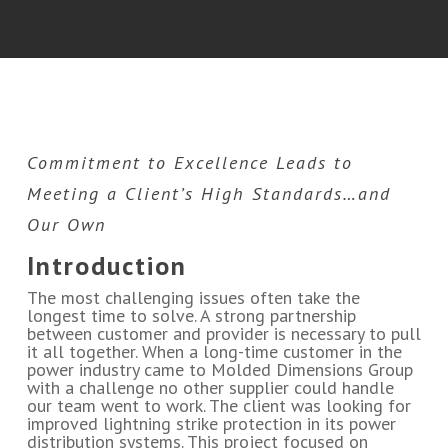
Commitment to Excellence Leads to
Meeting a Client’s High Standards…and
Our Own
Introduction
The most challenging issues often take the
longest time to solve. A strong partnership
between customer and provider is necessary to pull
it all together. When a long-time customer in the
power industry came to Molded Dimensions Group
with a challenge no other supplier could handle
our team went to work. The client was looking for
improved lightning strike protection in its power
distribution systems. This project focused on