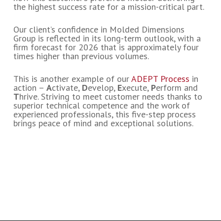
the highest success rate for a mission-critical part.
Our client’s confidence in Molded Dimensions
Group is reflected in its long-term outlook, with a
firm forecast for 2026 that is approximately four
times higher than previous volumes.
This is another example of our
ADEPT Process
in
action –
A
ctivate,
D
evelop,
E
xecute,
P
erform and
T
hrive. Striving to meet customer needs thanks to
superior technical competence and the work of
experienced professionals, this five-step process
brings peace of mind and exceptional solutions.