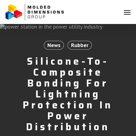
Skip
Menu
to
Men
main
content
News
Rubber
Silicone-To-
Composite
Bonding For
Lightning
Protection In
Power
Distribution