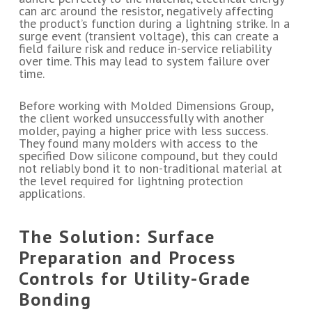
can arc around the resistor, negatively affecting
the product’s function during a lightning strike. In a
surge event (transient voltage), this can create a
field failure risk and reduce in-service reliability
over time. This may lead to system failure over
time.
Before working with Molded Dimensions Group,
the client worked unsuccessfully with another
molder, paying a higher price with less success.
They found many molders with access to the
specified Dow silicone compound, but they could
not reliably bond it to non-traditional material at
the level required for lightning protection
applications.
The Solution: Surface
Preparation and Process
Controls for Utility-Grade
Bonding