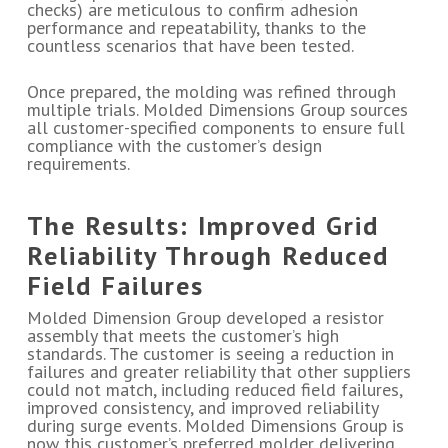
checks) are meticulous to confirm adhesion
performance and repeatability, thanks to the
countless scenarios that have been tested.
Once prepared, the molding was refined through
multiple trials. Molded Dimensions Group sources
all customer-specified components to ensure full
compliance with the customer’s design
requirements.
The Results: Improved Grid
Reliability Through Reduced
Field Failures
Molded Dimension Group developed a resistor
assembly that meets the customer’s high
standards. The customer is seeing a reduction in
failures and greater reliability that other suppliers
could not match, including reduced field failures,
improved consistency, and improved reliability
during surge events. Molded Dimensions Group is
now this customer’s preferred molder delivering