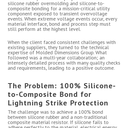
silicone rubber overmolding and silicone-to-
composite bonding for a mission-critical utility
component exposed to transient overvoltage
events. When extreme voltage events occur, every
material interface, bond and process step must
still perform at the highest level.
When the client faced consistent challenges with
existing suppliers, they turned to the technical
expertise of Molded Dimensions Group. What
followed was a multi-year collaboration; an
intensely detailed process with many quality checks
and requirements, leading to a positive outcome.
The Problem: 100% Silicone-
to-Composite Bond for
Lightning Strike Protection
The challenge was to achieve a 100% bond
between silicone rubber and a non-traditional
composite material resistor. If silicone fails to
adhere perfectly to the material, electrical energy