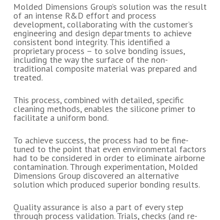
Molded Dimensions Group’s solution was the result
of an intense R&D effort and process
development, collaborating with the customer’s
engineering and design departments to achieve
consistent bond integrity. This identified a
proprietary process – to solve bonding issues,
including the way the surface of the non-
traditional composite material was prepared and
treated.
This process, combined with detailed, specific
cleaning methods, enables the silicone primer to
facilitate a uniform bond.
To achieve success, the process had to be fine-
tuned to the point that even environmental factors
had to be considered in order to eliminate airborne
contamination. Through experimentation, Molded
Dimensions Group discovered an alternative
solution which produced superior bonding results.
Quality assurance is also a part of every step
through process validation. Trials, checks (and re-