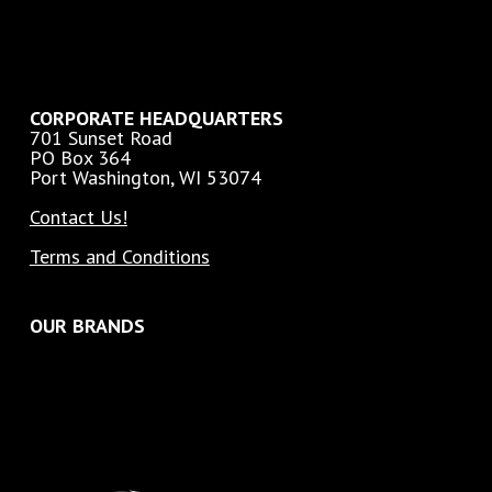
CORPORATE HEADQUARTERS
701 Sunset Road
PO Box 364
Port Washington, WI 53074
Contact Us!
Terms and Conditions
OUR BRANDS