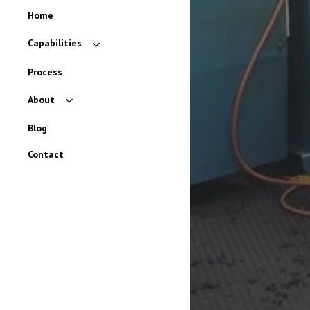
Home
Capabilities
Rubber
Process
Urethane
About
Plastic
Careers
Blog
Brands
Contact