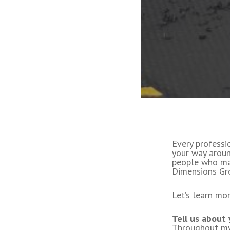
Every professi
your way aroun
people who ma
Dimensions Gro
Let’s learn mo
Tell us about
Throughout my 