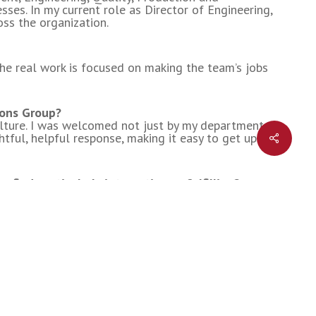
ses. In my current role as Director of Engineering,
oss the organization.
NDS
t the real work is focused on making the team’s jobs
ions Group?
ture. I was welcomed not just by my department,
Share
tful, helpful response, making it easy to get up to
find particularly interesting or fulfilling?
elopment work, has been incredibly valuable. It
 in engineering.
 your industry in the next few years?
companies choose to embrace and utilize it will