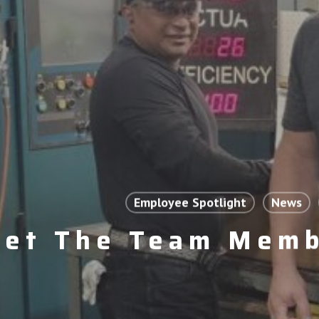
Employee Spotlight
News
et The Team Memb