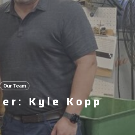
Our Team
er: Kyle Kopp