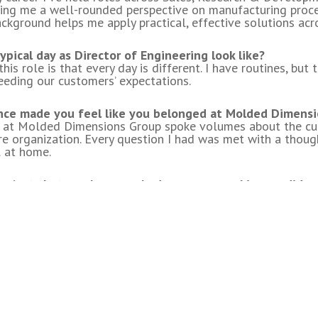
ving me a well-rounded perspective on manufacturing proces
ackground helps me apply practical, effective solutions acr
HEADQUARTERS
OUR BRA
pical day as Director of Engineering look like?
ad
his role is that every day is different. I have routines, bu
eeding our customers’ expectations.
on, WI 53074
ce made you feel like you belonged at Molded Dimens
h at Molded Dimensions Group spoke volumes about the cul
ditions
ire organization. Every question I had was met with a though
 at home.
oject that you have worked on or are working on did you 
on the production floor, whether it is on CI projects or dev
-on perspective that applies to many aspects of what we do
apidly changing world. What predictions do you have for
Intelligence) will continue to transform our industry. How 
ceeds and who falls behind.
ke working at Molded Dimensions Group?
vilege of working with great people doing great things!