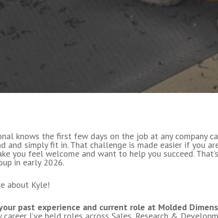
onal knows the first few days on the job at any company ca
d and simply fit in. That challenge is made easier if you a
ke you feel welcome and want to help you succeed. That’
up in early 2026.
re about Kyle!
 your past experience and current role at Molded Dimens
career I’ve held roles across Sales, Research & Developme