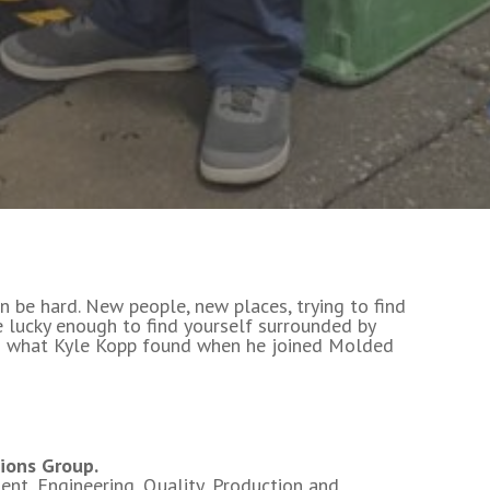
n be hard. New people, new places, trying to find
re lucky enough to find yourself surrounded by
s what Kyle Kopp found when he joined Molded
ions Group.
nt, Engineering, Quality, Production and