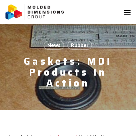
Skip
Menu
to
Men
main
content
News
Rubber
Gaskets: MDI
Products In
Action