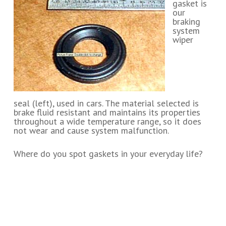
gasket is
our
braking
system
wiper
seal (left), used in cars. The material selected is
brake fluid resistant and maintains its properties
throughout a wide temperature range, so it does
not wear and cause system malfunction.
Where do you spot gaskets in your everyday life?