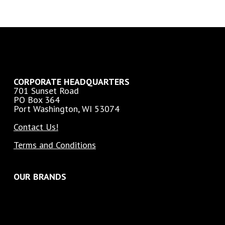
CORPORATE HEADQUARTERS
701 Sunset Road
PO Box 364
Port Washington, WI 53074
Contact Us!
Terms and Conditions
OUR BRANDS