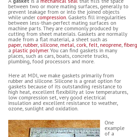
A
gasket
is a
mechanical seal
that fills the space
between two or more mating surfaces, generally to
prevent leakage from or into the joined objects
while under
compression
.
Gaskets fill irregularities
between less-than-perfect mating surfaces on
machine parts. They are commonly produced by
cutting from sheet materials. Gaskets are normally
made from a flat material, a sheet such as
paper
,
rubber
,
silicone
,
metal
,
cork
,
felt
,
neoprene
,
fiber
a
plastic
polymer
. You can find gaskets in many
places, such as cars, boats, concrete trucks,
plumbing, food processors and more.
Here at MDI, we make gaskets primarily from
rubber and silicone. Silicone is a great option for
gaskets because of its outstanding resistance to
high heat, excellent flexibility at low temperatures,
low compression set, very good electrical
insulation and excellent resistance to weather,
ozone, sunlight and oxidation.
One
example
of a