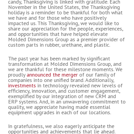
candy, Thanksgiving is linked with gratitude. Each
November in the United States, the Thanksgiving
holiday is a reminder to be thankful for both what
we have and for those who have positively
impacted us. This Thanksgiving, we would like to
share our appreciation for the people, experiences,
and opportunities that have helped elevate
Molded Dimensions Group as a premier provider of
custom parts in rubber, urethane, and plastic.
The past year has been marked by significant
transformation at Molded Dimensions Group, and
we are thankful for these milestone moments. We
proudly
announced the merger
of our family of
companies into one unified brand. Additionally,
investments
in technology revealed new levels of
efficiency, innovation, and customer engagement,
exemplified by our integration of new CRM and
ERP systems. And, in an unwavering commitment to
quality, we appreciate having made essential
equipment upgrades in each of our locations.
In gratefulness, we also eagerly anticipate the
opportunities and achievements that lie ahead.