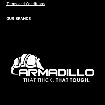
Terms and Conditions
OUR BRANDS