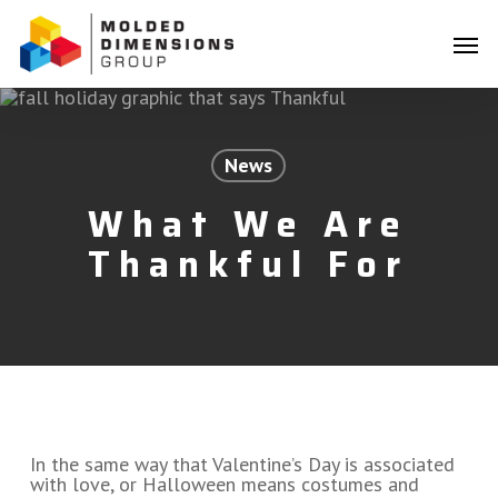
Skip
Menu
to
Men
main
content
News
What We Are
Thankful For
In the same way that Valentine’s Day is associated
with love, or Halloween means costumes and