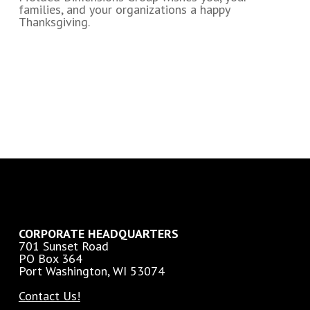
families, and your organizations a happy
Thanksgiving.
CORPORATE HEADQUARTERS
701 Sunset Road
PO Box 364
Port Washington, WI 53074
Contact Us!