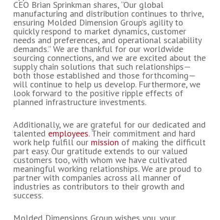
CEO Brian Sprinkman shares, “Our global
manufacturing and distribution continues to thrive,
ensuring Molded Dimension Group’s agility to
quickly respond to market dynamics, customer
needs and preferences, and operational scalability
demands.” We are thankful for our worldwide
sourcing connections, and we are excited about the
supply chain solutions that such relationships—
both those established and those forthcoming—
will continue to help us develop. Furthermore, we
look forward to the positive ripple effects of
planned infrastructure investments.
Additionally, we are grateful for our dedicated and
talented
employees
. Their commitment and hard
work help fulfill our
mission
of making the difficult
part easy. Our gratitude extends to our valued
customers too, with whom we have cultivated
meaningful working relationships. We are proud to
partner with companies across all manner of
industries as contributors to their growth and
success.
Molded Dimensions Group wishes you, your